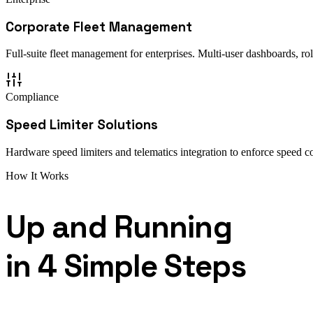
Corporate Fleet Management
Full-suite fleet management for enterprises. Multi-user dashboards, ro
Compliance
Speed Limiter Solutions
Hardware speed limiters and telematics integration to enforce speed co
How It Works
Up and Running
in 4 Simple Steps