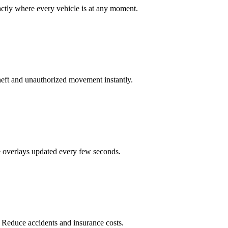
actly where every vehicle is at any moment.
heft and unauthorized movement instantly.
te overlays updated every few seconds.
. Reduce accidents and insurance costs.