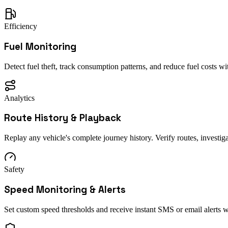
Efficiency
Fuel Monitoring
Detect fuel theft, track consumption patterns, and reduce fuel costs with
Analytics
Route History & Playback
Replay any vehicle's complete journey history. Verify routes, investiga
Safety
Speed Monitoring & Alerts
Set custom speed thresholds and receive instant SMS or email alerts w