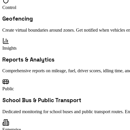
Control
Geofencing
Create virtual boundaries around zones. Get notified when vehicles ent
Insights
Reports & Analytics
Comprehensive reports on mileage, fuel, driver scores, idling time, a
Public
School Bus & Public Transport
Dedicated monitoring for school buses and public transport routes. E
Enterprise