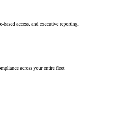
le-based access, and executive reporting.
mpliance across your entire fleet.