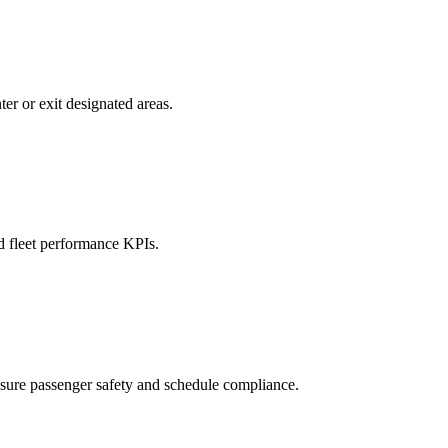
er or exit designated areas.
nd fleet performance KPIs.
nsure passenger safety and schedule compliance.