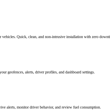
r vehicles. Quick, clean, and non-intrusive installation with zero downt
our geofences, alerts, driver profiles, and dashboard settings.
eive alerts, monitor driver behavior, and review fuel consumption.