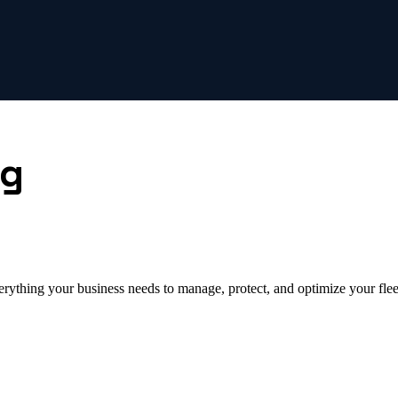
ng
erything your business needs to manage, protect, and optimize your flee