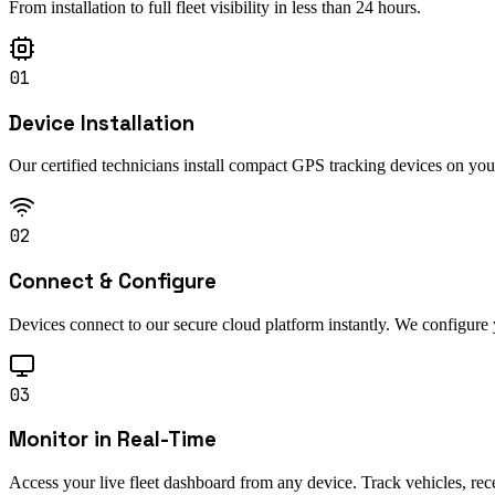
From installation to full fleet visibility in less than 24 hours.
01
Device Installation
Our certified technicians install compact GPS tracking devices on you
02
Connect & Configure
Devices connect to our secure cloud platform instantly. We configure y
03
Monitor in Real-Time
Access your live fleet dashboard from any device. Track vehicles, rec