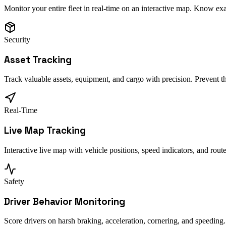
Monitor your entire fleet in real-time on an interactive map. Know ex
Security
Asset Tracking
Track valuable assets, equipment, and cargo with precision. Prevent t
Real-Time
Live Map Tracking
Interactive live map with vehicle positions, speed indicators, and rou
Safety
Driver Behavior Monitoring
Score drivers on harsh braking, acceleration, cornering, and speeding