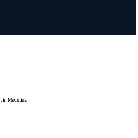
t in Mauritius.