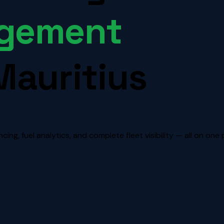
agement
Mauritius
cing, fuel analytics, and complete fleet visibility — all on one