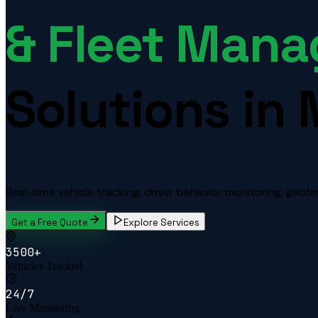
& Fleet Man
Solutions in 
Real-time vehicle tracking, driver behavior monitoring, geofen
Get a Free Quote
Explore Services
3500+
Vehicles Tracked
24/7
Live Monitoring