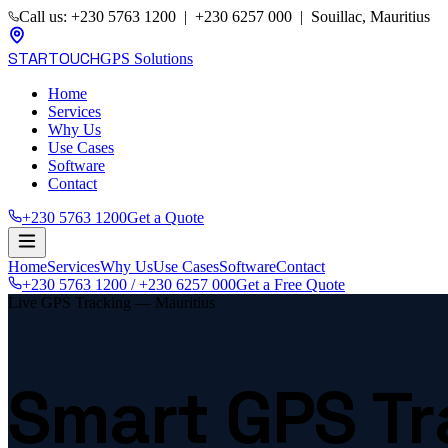
Call us: +230 5763 1200 | +230 6257 000 | Souillac, Mauritius
STARTOUCH
GPS Solutions
Home
Services
Why Us
Use Cases
Software
Contact
+230 5763 1200
Get a Quote
Home
Services
Why Us
Use Cases
Software
Contact
+230 5763 1200 / +230 6257 000
Get a Free Quote
Live GPS Tracking — Mauritius
Smart GPS Tr