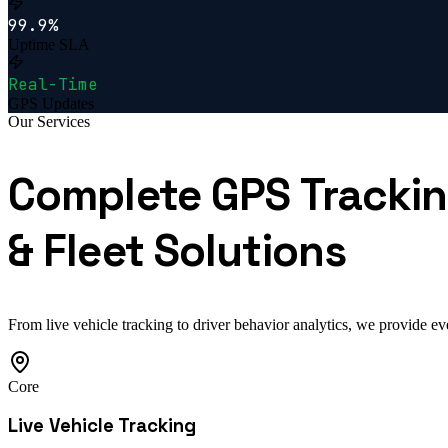
99.9%
Uptime SLA
Real-Time
GPS Updates
Our Services
Complete GPS Tracki
& Fleet Solutions
From live vehicle tracking to driver behavior analytics, we provide ev
Core
Live Vehicle Tracking