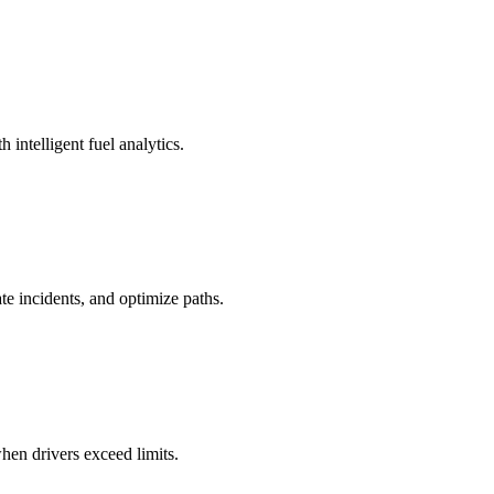
 intelligent fuel analytics.
te incidents, and optimize paths.
hen drivers exceed limits.